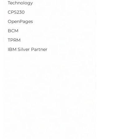
Technology
CPS230
OpenPages
BCM
TPRM
IBM Silver Partner