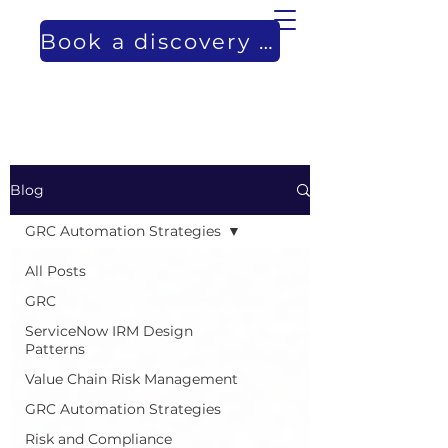
Book a discovery call
Blog
GRC Automation Strategies
All Posts
GRC
ServiceNow IRM Design
Patterns
Value Chain Risk Management
GRC Automation Strategies
Risk and Compliance