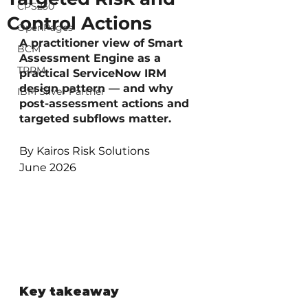
CPS230
Control Actions
OpenPages
A practitioner view of Smart 
BCM
Assessment Engine as a 
TPRM
practical ServiceNow IRM 
design pattern — and why 
IBM Silver Partner
post-assessment actions and 
targeted subflows matter.
By Kairos Risk Solutions
June 2026
Key takeaway