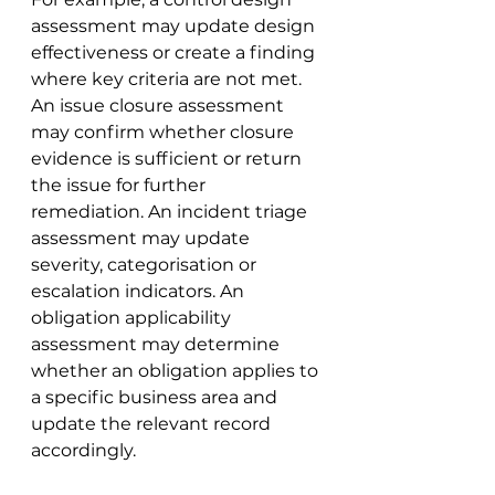
assessment may update design 
effectiveness or create a finding 
where key criteria are not met. 
An issue closure assessment 
may confirm whether closure 
evidence is sufficient or return 
the issue for further 
remediation. An incident triage 
assessment may update 
severity, categorisation or 
escalation indicators. An 
obligation applicability 
assessment may determine 
whether an obligation applies to 
a specific business area and 
update the relevant record 
accordingly.