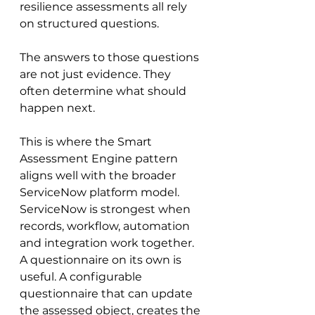
resilience assessments all rely 
on structured questions.
The answers to those questions 
are not just evidence. They 
often determine what should 
happen next.
This is where the Smart 
Assessment Engine pattern 
aligns well with the broader 
ServiceNow platform model. 
ServiceNow is strongest when 
records, workflow, automation 
and integration work together. 
A questionnaire on its own is 
useful. A configurable 
questionnaire that can update 
the assessed object, creates the 