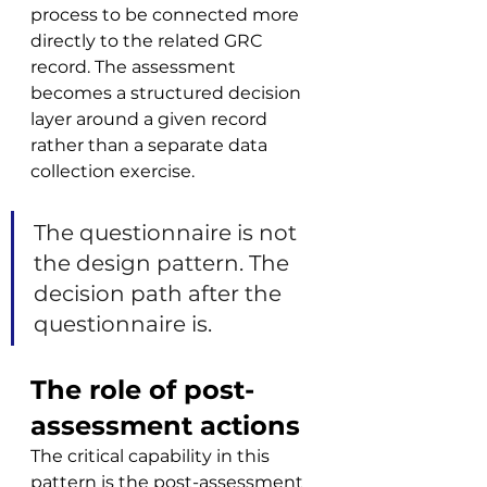
process to be connected more 
directly to the related GRC 
record. The assessment 
becomes a structured decision 
layer around a given record 
rather than a separate data 
collection exercise.
The questionnaire is not 
the design pattern. The 
decision path after the 
questionnaire is.
The role of post-
assessment actions
The critical capability in this 
pattern is the post-assessment 