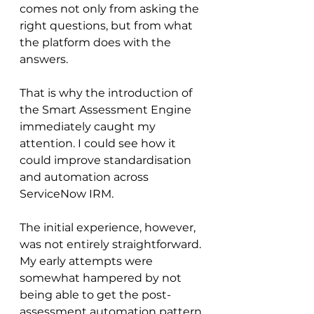
comes not only from asking the 
right questions, but from what 
the platform does with the 
answers.
That is why the introduction of 
the Smart Assessment Engine 
immediately caught my 
attention. I could see how it 
could improve standardisation 
and automation across 
ServiceNow IRM. 
The initial experience, however, 
was not entirely straightforward. 
My early attempts were 
somewhat hampered by not 
being able to get the post-
assessment automation pattern 