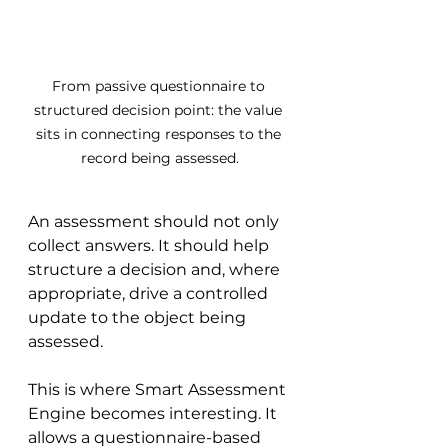
From passive questionnaire to 
structured decision point: the value 
sits in connecting responses to the 
record being assessed.
An assessment should not only 
collect answers. It should help 
structure a decision and, where 
appropriate, drive a controlled 
update to the object being 
assessed.
This is where Smart Assessment 
Engine becomes interesting. It 
allows a questionnaire-based 