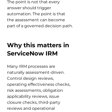
The point is not that every 
answer should trigger 
automation. The point is that 
the assessment can become 
part of a governed decision path.
Why this matters in 
ServiceNow IRM
Many IRM processes are 
naturally assessment-driven. 
Control design reviews, 
operating effectiveness checks, 
risk assessments, obligation 
applicability reviews, issue 
closure checks, third-party 
reviews and operational 