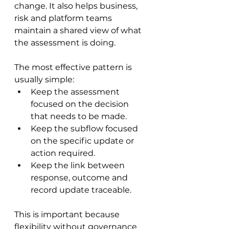
change. It also helps business, 
risk and platform teams 
maintain a shared view of what 
the assessment is doing.
The most effective pattern is 
usually simple:
Keep the assessment 
focused on the decision 
that needs to be made.
Keep the subflow focused 
on the specific update or 
action required.
Keep the link between 
response, outcome and 
record update traceable.
This is important because 
flexibility without governance 