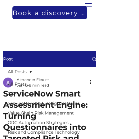
Book a discovery call
Post
All Posts
Alexander Fiedler
All Posts
Jun 13
8 min read
ServiceNow Smart
GRC
Assessment Engine:
ServiceNow IRM Design Patterns
Value Chain Risk Management
Turning
GRC Automation Strategies
Questionnaires into
Risk and Compliance Technology
Targeted Risk and