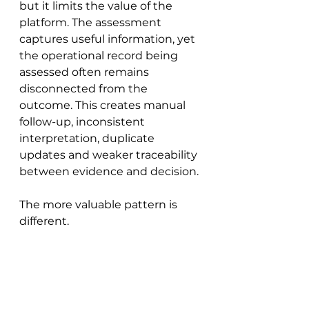
but it limits the value of the 
platform. The assessment 
captures useful information, yet 
the operational record being 
assessed often remains 
disconnected from the 
outcome. This creates manual 
follow-up, inconsistent 
interpretation, duplicate 
updates and weaker traceability 
between evidence and decision.
The more valuable pattern is 
different.