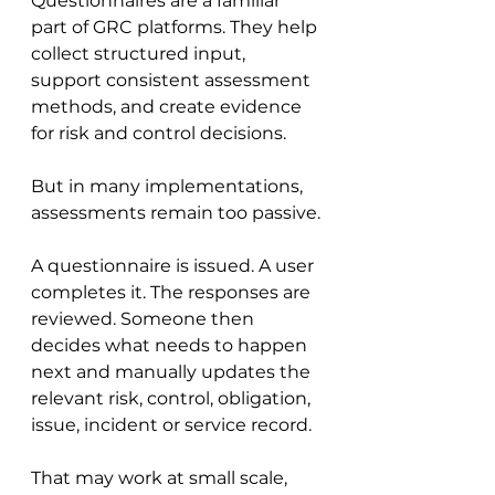
Questionnaires are a familiar 
part of GRC platforms. They help 
collect structured input, 
support consistent assessment 
methods, and create evidence 
for risk and control decisions.
But in many implementations, 
assessments remain too passive.
A questionnaire is issued. A user 
completes it. The responses are 
reviewed. Someone then 
decides what needs to happen 
next and manually updates the 
relevant risk, control, obligation, 
issue, incident or service record.
That may work at small scale, 