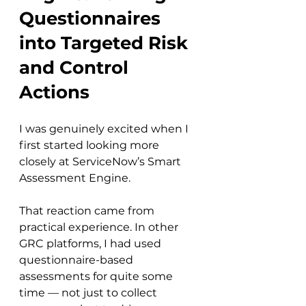
Questionnaires 
into Targeted Risk 
and Control 
Actions
I was genuinely excited when I 
first started looking more 
closely at ServiceNow’s Smart 
Assessment Engine.
That reaction came from 
practical experience. In other 
GRC platforms, I had used 
questionnaire-based 
assessments for quite some 
time — not just to collect 