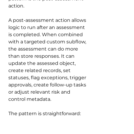
action.
A post-assessment action allows 
logic to run after an assessment 
is completed. When combined 
with a targeted custom subflow, 
the assessment can do more 
than store responses. It can 
update the assessed object, 
create related records, set 
statuses, flag exceptions, trigger 
approvals, create follow-up tasks 
or adjust relevant risk and 
control metadata.
The pattern is straightforward: