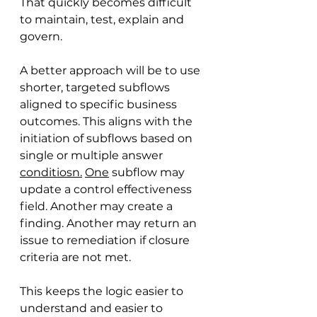
That quickly becomes difficult 
to maintain, test, explain and 
govern.
A better approach will be to use 
shorter, targeted subflows 
aligned to specific business 
outcomes. This aligns with the 
initiation of subflows based on 
single or multiple answer 
conditiosn.
One
 subflow may 
update a control effectiveness 
field. Another may create a 
finding. Another may return an 
issue to remediation if closure 
criteria are not met.
This keeps the logic easier to 
understand and easier to 