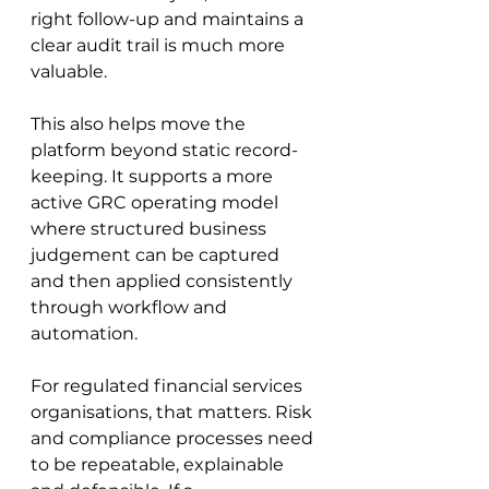
right follow-up and maintains a 
clear audit trail is much more 
valuable.
This also helps move the 
platform beyond static record-
keeping. It supports a more 
active GRC operating model 
where structured business 
judgement can be captured 
and then applied consistently 
through workflow and 
automation.
For regulated financial services 
organisations, that matters. Risk 
and compliance processes need 
to be repeatable, explainable 