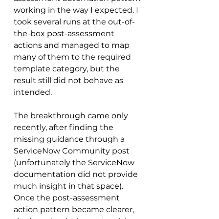
working in the way I expected. I 
took several runs at the out-of-
the-box post-assessment 
actions and managed to map 
many of them to the required 
template category, but the 
result still did not behave as 
intended.
The breakthrough came only 
recently, after finding the 
missing guidance through a 
ServiceNow Community post 
(unfortunately the ServiceNow 
documentation did not provide 
much insight in that space). 
Once the post-assessment 
action pattern became clearer, 