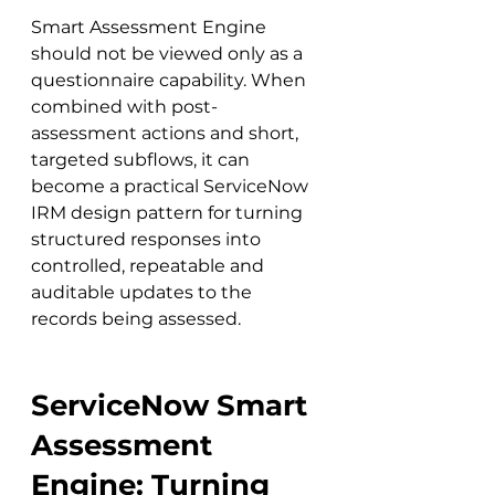
Smart Assessment Engine 
should not be viewed only as a 
questionnaire capability. When 
combined with post-
assessment actions and short, 
targeted subflows, it can 
become a practical ServiceNow 
IRM design pattern for turning 
structured responses into 
controlled, repeatable and 
auditable updates to the 
records being assessed.
ServiceNow Smart 
Assessment 
Engine: Turning 