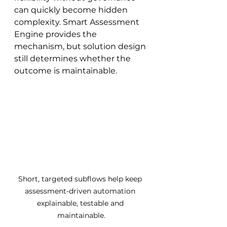
can quickly become hidden 
complexity. Smart Assessment 
Engine provides the 
mechanism, but solution design 
still determines whether the 
outcome is maintainable.
Short, targeted subflows help keep 
assessment-driven automation 
explainable, testable and 
maintainable.