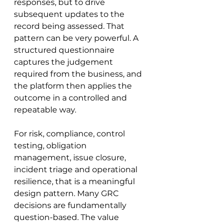
responses, but to drive 
subsequent updates to the 
record being assessed. That 
pattern can be very powerful. A 
structured questionnaire 
captures the judgement 
required from the business, and 
the platform then applies the 
outcome in a controlled and 
repeatable way.
For risk, compliance, control 
testing, obligation 
management, issue closure, 
incident triage and operational 
resilience, that is a meaningful 
design pattern. Many GRC 
decisions are fundamentally 
question-based. The value 