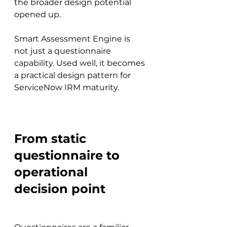
the broader design potential 
opened up.
Smart Assessment Engine is 
not just a questionnaire 
capability. Used well, it becomes 
a practical design pattern for 
ServiceNow IRM maturity.
From static 
questionnaire to 
operational 
decision point