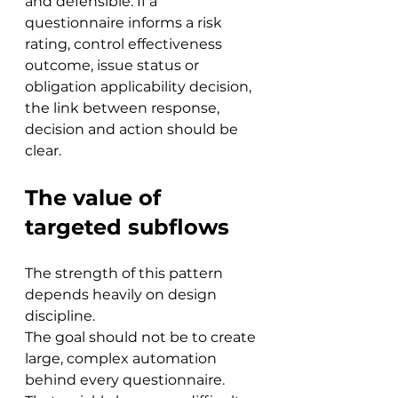
and defensible. If a 
questionnaire informs a risk 
rating, control effectiveness 
outcome, issue status or 
obligation applicability decision, 
the link between response, 
decision and action should be 
clear.
The value of 
targeted subflows
The strength of this pattern 
depends heavily on design 
discipline.
The goal should not be to create 
large, complex automation 
behind every questionnaire. 