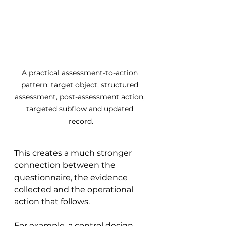
A practical assessment-to-action 
pattern: target object, structured 
assessment, post-assessment action, 
targeted subflow and updated 
record.
This creates a much stronger 
connection between the 
questionnaire, the evidence 
collected and the operational 
action that follows.
For example, a control design 