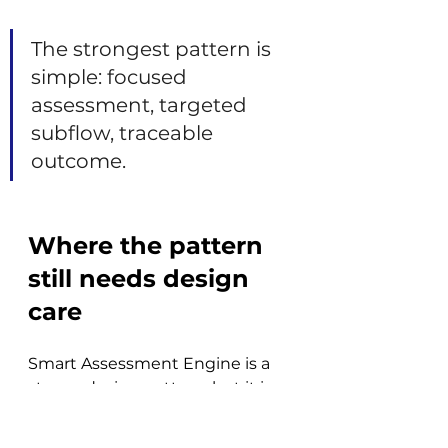
The strongest pattern is 
simple: focused 
assessment, targeted 
subflow, traceable 
outcome.
Where the pattern 
still needs design 
care
Smart Assessment Engine is a 
strong design pattern, but it is 
not a turnkey solution for every 
IRM use case. While the 