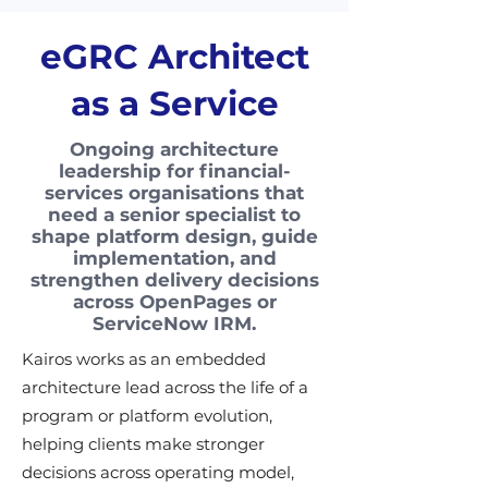
eGRC Architect
as a Service
Ongoing architecture
leadership for financial-
services organisations that
need a senior specialist to
shape platform design, guide
implementation, and
strengthen delivery decisions
across OpenPages or
ServiceNow IRM.
Kairos works as an embedded
architecture lead across the life of a
program or platform evolution,
helping clients make stronger
decisions across operating model,