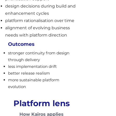
design decisions during build and
enhancement cycles
platform rationalisation over time
alignment of evolving business
needs with platform direction
Outcomes
stronger continuity from design
through delivery
less implementation drift
better release realism
more sustainable platform
evolution
Platform lens
How Kairos applies