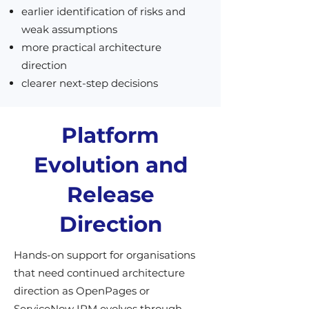
earlier identification of risks and
weak assumptions
more practical architecture
direction
clearer next-step decisions
Platform
Evolution and
Release
Direction
Hands-on support for organisations
that need continued architecture
direction as OpenPages or
ServiceNow IRM evolves through