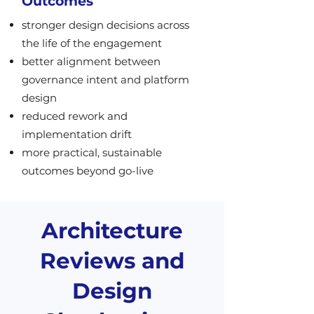
Outcomes
stronger design decisions across
the life of the engagement
better alignment between
governance intent and platform
design
reduced rework and
implementation drift
more practical, sustainable
outcomes beyond go-live
Architecture
Reviews and
Design