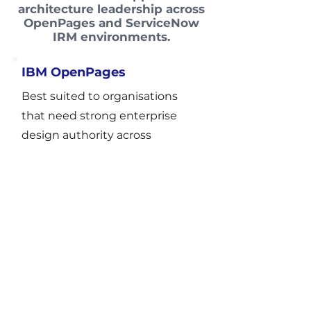
architecture leadership across
OpenPages and ServiceNow
IRM environments.
IBM OpenPages
Best suited to organisations
that need strong enterprise
design authority across
complex risk and governance
structures, particularly where
redesign, rationalisation, or
review of partner-led delivery is
critical.
Focus areas
target-state architecture and