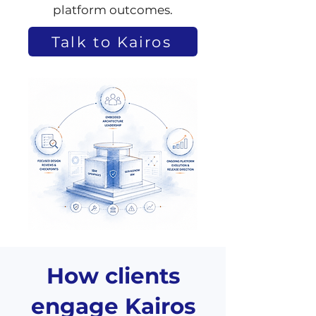
platform outcomes.
Talk to Kairos
How clients
engage Kairos