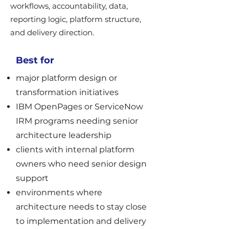
workflows, accountability, data,
reporting logic, platform structure,
and delivery direction.
Best for
major platform design or
transformation initiatives
IBM OpenPages or ServiceNow
IRM programs needing senior
architecture leadership
clients with internal platform
owners who need senior design
support
environments where
architecture needs to stay close
to implementation and delivery