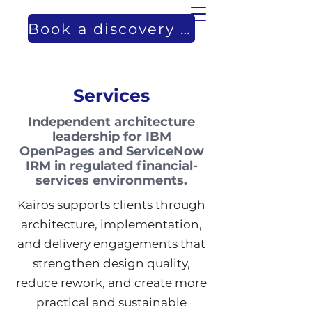
Book a discovery call
Services
Independent architecture
leadership for IBM
OpenPages and ServiceNow
IRM in regulated financial-
services environments.
Kairos supports clients through
architecture, implementation,
and delivery engagements that
strengthen design quality,
reduce rework, and create more
practical and sustainable