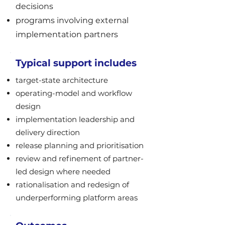
decisions
programs involving external
implementation partners
Typical support includes
target-state architecture
operating-model and workflow
design
implementation leadership and
delivery direction
release planning and prioritisation
review and refinement of partner-
led design where needed
rationalisation and redesign of
underperforming platform areas