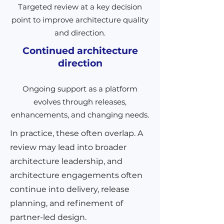
Targeted review at a key decision
point to improve architecture quality
and direction.
Continued architecture
direction
Ongoing support as a platform
evolves through releases,
enhancements, and changing needs.
In practice, these often overlap. A
review may lead into broader
architecture leadership, and
architecture engagements often
continue into delivery, release
planning, and refinement of
partner-led design.