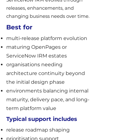
releases, enhancements, and
changing business needs over time.
Best for
multi-release platform evolution
maturing OpenPages or
ServiceNow IRM estates
organisations needing
architecture continuity beyond
the initial design phase
environments balancing internal
maturity, delivery pace, and long-
term platform value
Typical support includes
release roadmap shaping
prioritisation support