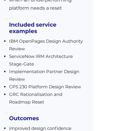
platform needs a reset
Included service
examples
IBM OpenPages Design Authority
Review
ServiceNow IRM Architecture
Stage-Gate
Implementation Partner Design
Review
CPS 230 Platform Design Review
GRC Rationalisation and
Roadmap Reset
Outcomes
improved design confidence