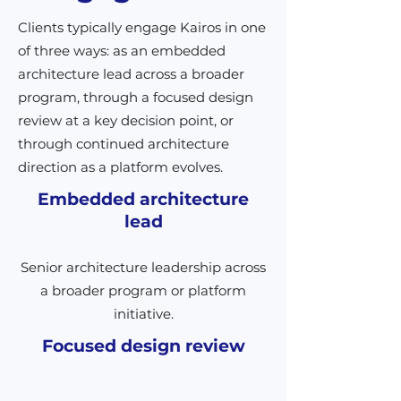
Clients typically engage Kairos in one
of three ways: as an embedded
architecture lead across a broader
program, through a focused design
review at a key decision point, or
through continued architecture
direction as a platform evolves.
Embedded architecture
lead
Senior architecture leadership across
a broader program or platform
initiative.
Focused design review