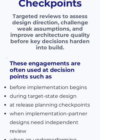
Checkpoints
Targeted reviews to assess
design direction, challenge
weak assumptions, and
improve architecture quality
before key decisions harden
into build.
These engagements are
often used at decision
points such as
before implementation begins
during target-state design
at release planning checkpoints
when implementation-partner
designs need independent
review
when an underperforming