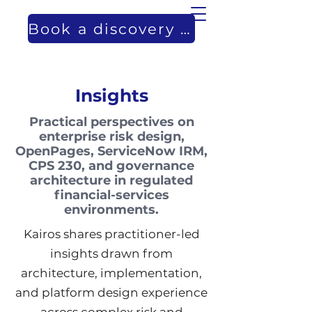
Book a discovery call
Insights
Practical perspectives on
enterprise risk design,
OpenPages, ServiceNow IRM,
CPS 230, and governance
architecture in regulated
financial-services
environments.
Kairos shares practitioner-led
insights drawn from
architecture, implementation,
and platform design experience