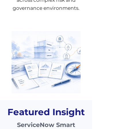
across complex risk and
governance environments.
Featured Insight
ServiceNow Smart