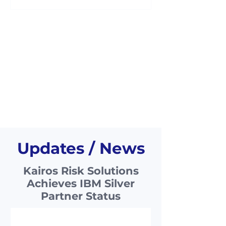
hierarchical structure they may be
awar
Updates / News
Kairos Risk Solutions
Achieves IBM Silver
Partner Status