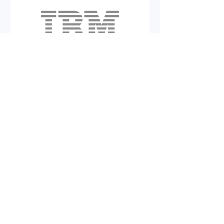
Alexander Fiedler
Kairos Risk Solutions
Achieves IBM Silver
Partner Status
We are delighted to share that we
have achieved IBM Silver status!
This important milestone
highlights our dedication to
excellence and our commitment