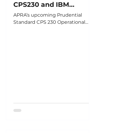
CPS230 and IBM
OpenPages
APRA’s upcoming Prudential
Standard CPS 230 Operational
Risk Management will require
APRA regulated entities to
enhance processes and and
reporting in the following areas:
Enhancing Operational Risk
Management by: Ensuring
assessment processes adequately
reflect how the introduction of
new components such as
products/services or technologies
change operational risk profiles
Focusing on maintaining effective
control environments to
adequately manage the
respective business Gr