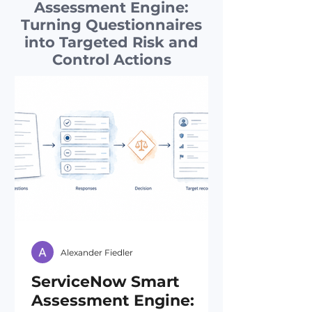
Assessment Engine:
Turning Questionnaires
into Targeted Risk and
Control Actions
Alexander Fiedler
ServiceNow Smart
Assessment Engine: